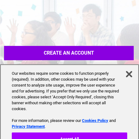
CREATE AN ACCOUNT
Our websites require some cookies to function properly
(required). In addition, other cookies may be used with your
consent to analyze site usage, improve the user experience
and for advertising. If you prefer that we only use the required
cookies, please select ‘Accept Only Required’, closing this
banner without making other selections will accept all
cookies.
For more information, please review our
Cookies Policy
and
Privacy Statement
.
Accept All