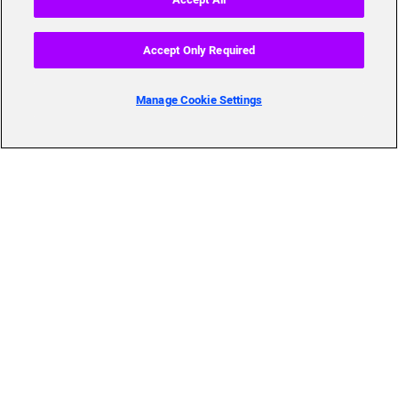
Accept Only Required
Manage Cookie Settings
Skills to Succeed
Shortcuts
Academy
FAQ
About Us
Send Us Your Feedback
Our mission, history,
team and more
© 2019 Accenture. All Rights Reserved.