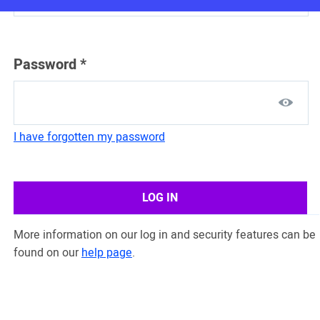
Password
*
I have forgotten my password
LOG IN
More information on our log in and security features can be
found on our
help page
.