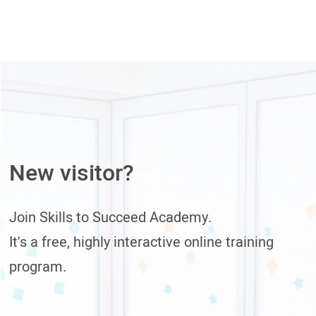
New visitor?
Join Skills to Succeed Academy.
It's a free, highly interactive online training
program.