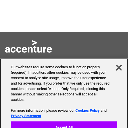
Skills to Succeed
Shortcuts
Our websites require some cookies to function properly
Academy
(required). In addition, other cookies may be used with your
FAQ
consent to analyze site usage, improve the user experience
About Us
and for advertising. If you prefer that we only use the required
Send Us Your Feedback
Our mission, history,
cookies, please select ‘Accept Only Required’, closing this
team and more
banner without making other selections will accept all
cookies.
For more information, please review our
Cookies Policy
and
Privacy Statement
.
© 2019 Accenture. All Rights Reserved.
Accept All