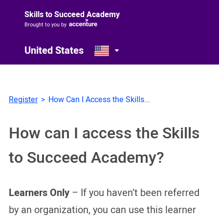
Skills to Succeed Academy
Brought to you by
United States
Register
How Can I Access the Skills...
How can I access the Skills
to Succeed Academy?
Learners Only
– If you haven’t been referred
by an organization, you can use this learner