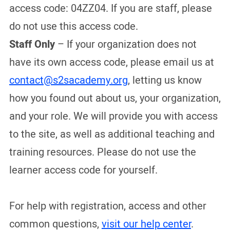
access code: 04ZZ04. If you are staff, please
do not use this access code.
Staff Only
– If your organization does not
have its own access code, please email us at
contact@s2sacademy.org
, letting us know
how you found out about us, your organization,
and your role. We will provide you with access
to the site, as well as additional teaching and
training resources. Please do not use the
learner access code for yourself.
For help with registration, access and other
common questions,
visit our help center
.