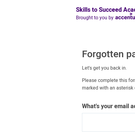
Skills to Succeed Ac
Brought to you by
Forgotten p
Let's get you back in.
Please complete this for
marked with an asterisk (
What's your email 