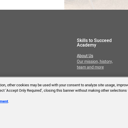
Skills to Succeed
Academy
About Us
Our mission, history,
team and more
ition, other cookies may be used with your consent to analyze site usage, improv
lect ‘Accept Only Required’, closing this banner without making other selections 
Reserved.
ement
.
Tech Requirements
Accessibility Statement
T