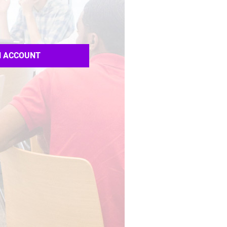
N ACCOUNT