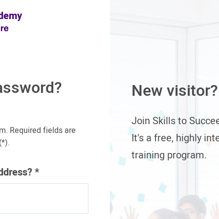
ademy
assword?
New visitor?
Join Skills to Succ
m. Required fields are
It's a free, highly in
*).
training program.
address?
*