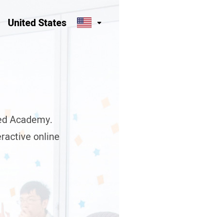
United States
eed Academy.
teractive online