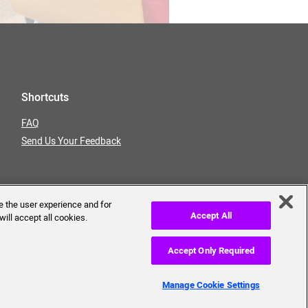
Shortcuts
FAQ
Send Us Your Feedback
e the user experience and for
Accept All
will accept all cookies.
Accept Only Required
erms of Use
Privacy Policy
Manage Cookie Settings