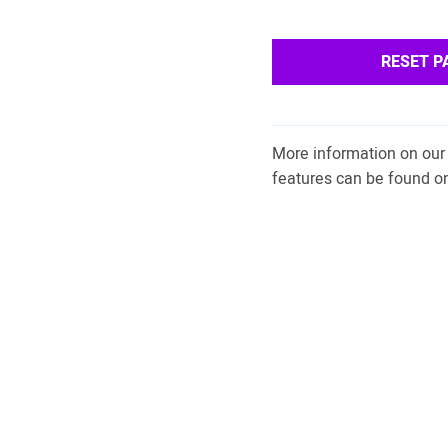
RESET 
More information on our 
features can be found o