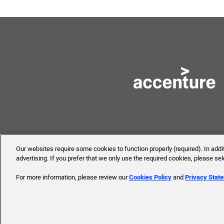
Our websites require some cookies to function properly (required). In add
advertising. If you prefer that we only use the required cookies, please se
© 2019 Accenture. All Rights 
For more information, please review our
Cookies Policy
and
Privacy Stat