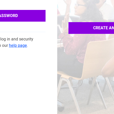
PASSWORD
CREATE A
log in and security
n our
help page
.